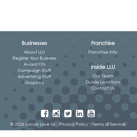
Businesses
Franchise
About LLU
Franchise Info
Register Your Business
Award Kits
Inside LLU
Campaign Stuff
Our Team
Advertising Stuff
Guide Locations
Graphics
Contact Us
© 2026 Locals Love Us
Privacy Policy
Terms of Service