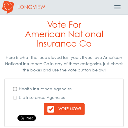
LONGVIEW
Toggl
Navig
Vote For
American National
Insurance Co
Here is what the locals loved last year. If you love American
National Insurance Co in any of these categories, just check
the boxes and use the vote button below!
Health Insurance Agencies
Life Insurance Agencies
VOTE NOW!