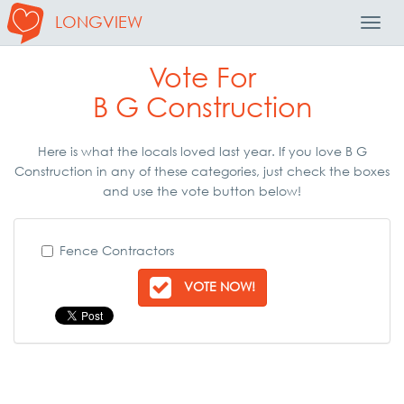
LONGVIEW
Toggl
Navig
Vote For
B G Construction
Here is what the locals loved last year. If you love B G
Construction in any of these categories, just check the boxes
and use the vote button below!
Fence Contractors
VOTE NOW!