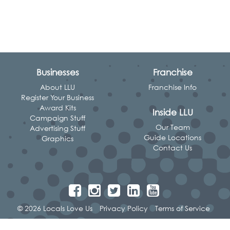
Businesses
Franchise
About LLU
Franchise Info
Register Your Business
Award Kits
Inside LLU
Campaign Stuff
Our Team
Advertising Stuff
Guide Locations
Graphics
Contact Us
© 2026 Locals Love Us
Privacy Policy
Terms of Service