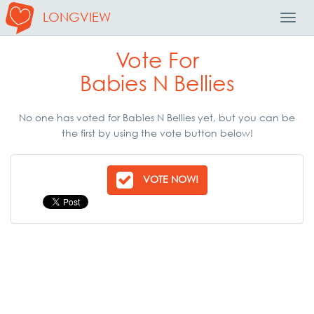
LONGVIEW
Toggl
Navig
Vote For
Babies N Bellies
No one has voted for Babies N Bellies yet, but you can be
the first by using the vote button below!
VOTE NOW!