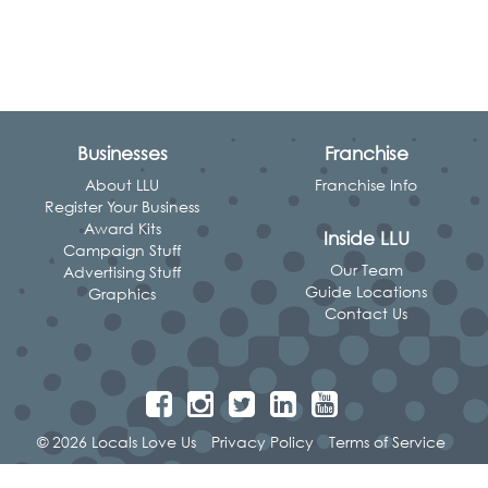
Businesses
Franchise
About LLU
Franchise Info
Register Your Business
Award Kits
Inside LLU
Campaign Stuff
Our Team
Advertising Stuff
Guide Locations
Graphics
Contact Us
© 2026 Locals Love Us
Privacy Policy
Terms of Service