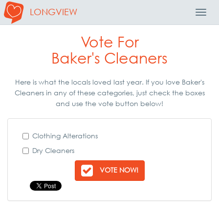
LONGVIEW
Toggl
Navig
Vote For
Baker's Cleaners
Here is what the locals loved last year. If you love Baker's
Cleaners in any of these categories, just check the boxes
and use the vote button below!
Clothing Alterations
Dry Cleaners
VOTE NOW!