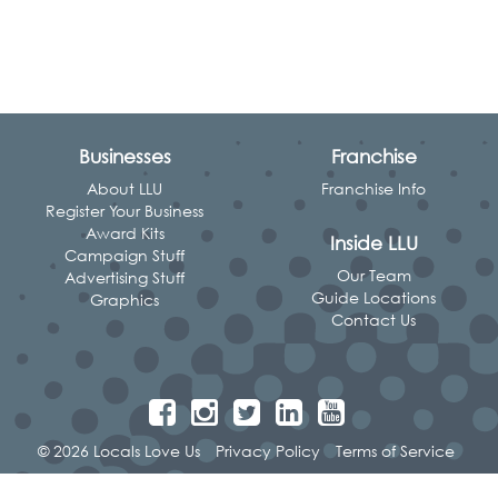
Businesses
Franchise
About LLU
Franchise Info
Register Your Business
Award Kits
Inside LLU
Campaign Stuff
Our Team
Advertising Stuff
Guide Locations
Graphics
Contact Us
© 2026 Locals Love Us
Privacy Policy
Terms of Service