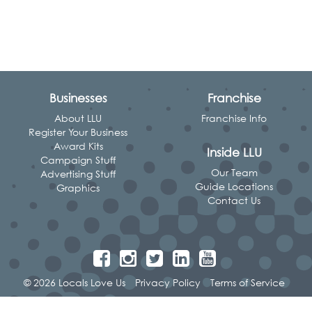
Businesses
Franchise
About LLU
Franchise Info
Register Your Business
Award Kits
Inside LLU
Campaign Stuff
Our Team
Advertising Stuff
Guide Locations
Graphics
Contact Us
© 2026 Locals Love Us
Privacy Policy
Terms of Service