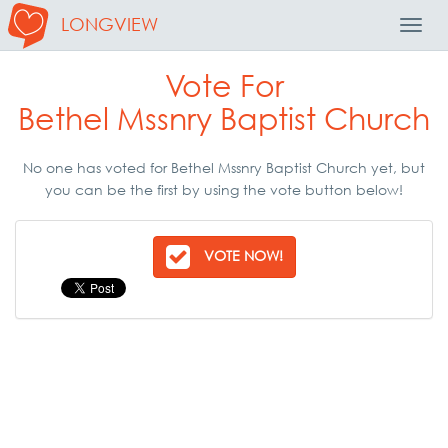
LONGVIEW
Toggl
Navig
Vote For
Bethel Mssnry Baptist Church
No one has voted for Bethel Mssnry Baptist Church yet, but
you can be the first by using the vote button below!
VOTE NOW!