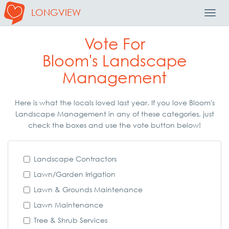
LONGVIEW
Toggl
Navig
Vote For
Bloom's Landscape
Management
Here is what the locals loved last year. If you love Bloom's
Landscape Management in any of these categories, just
check the boxes and use the vote button below!
Landscape Contractors
Lawn/Garden Irrigation
Lawn & Grounds Maintenance
Lawn Maintenance
Tree & Shrub Services