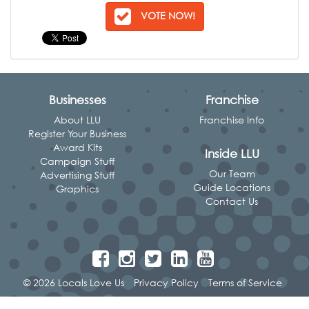
VOTE NOW!
Businesses
Franchise
About LLU
Franchise Info
Register Your Business
Award Kits
Inside LLU
Campaign Stuff
Our Team
Advertising Stuff
Guide Locations
Graphics
Contact Us
© 2026 Locals Love Us
Privacy Policy
Terms of Service