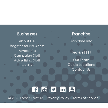
Businesses
Franchise
About LLU
Franchise Info
Register Your Business
Award Kits
Inside LLU
Campaign Stuff
Our Team
Advertising Stuff
Guide Locations
Graphics
Contact Us
© 2026 Locals Love Us
Privacy Policy
Terms of Service