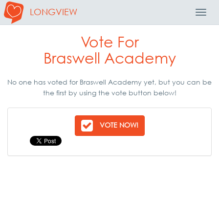
LONGVIEW
Toggl
Navig
Vote For
Braswell Academy
No one has voted for Braswell Academy yet, but you can be
the first by using the vote button below!
VOTE NOW!