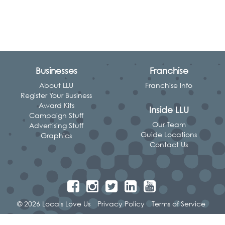
Businesses
Franchise
About LLU
Franchise Info
Register Your Business
Award Kits
Inside LLU
Campaign Stuff
Our Team
Advertising Stuff
Guide Locations
Graphics
Contact Us
© 2026 Locals Love Us
Privacy Policy
Terms of Service