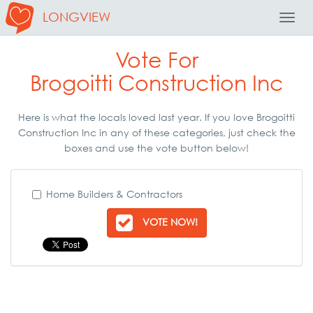
LONGVIEW
Toggl
Navig
Vote For
Brogoitti Construction Inc
Here is what the locals loved last year. If you love Brogoitti
Construction Inc in any of these categories, just check the
boxes and use the vote button below!
Home Builders & Contractors
VOTE NOW!