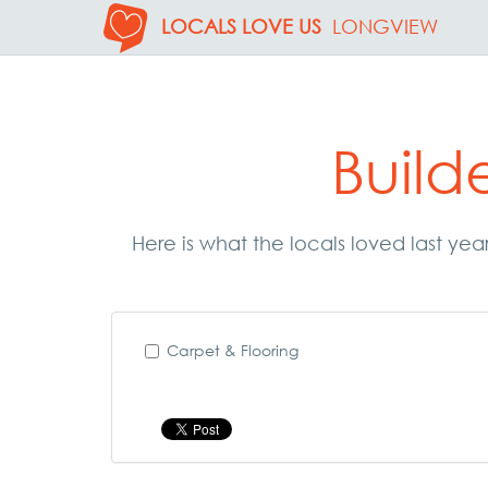
LOCALS LOVE US
LONGVIEW
Build
Here is what the locals loved last yea
Carpet & Flooring