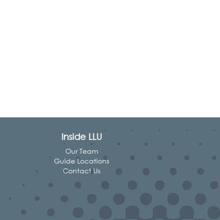
Inside LLU
Our Team
Guide Locations
Contact Us