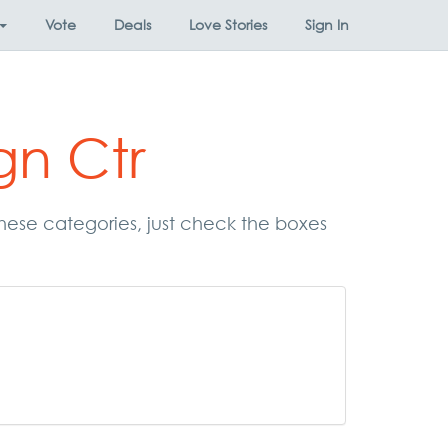
Vote
Deals
Love Stories
Sign In
gn Ctr
 these categories, just check the boxes