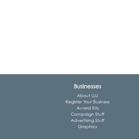
Businesses
About LLU
Register Your Business
Award Kits
Campaign Stuff
Advertising Stuff
Graphics