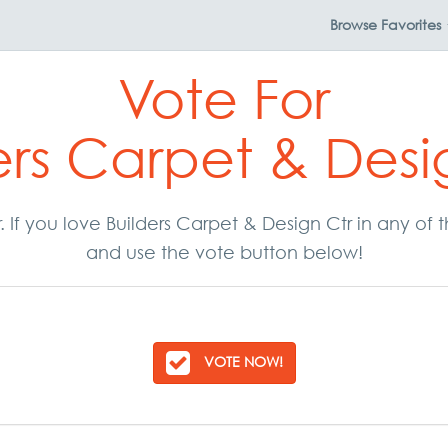
Browse
Favorites
Vote For
ers Carpet & Desi
r. If you love Builders Carpet & Design Ctr in any of
and use the vote button below!
VOTE NOW!