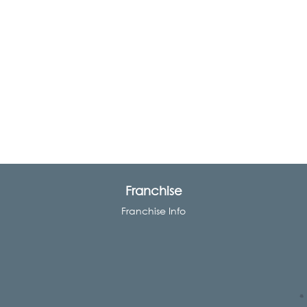
Franchise
Franchise Info