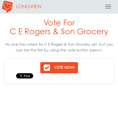
LONGVIEW
Toggl
Navig
Vote For
C E Rogers & Son Grocery
No one has voted for C E Rogers & Son Grocery yet, but you
can be the first by using the vote button below!
VOTE NOW!