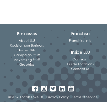
Businesses
Franchise
About LLU
Franchise Info
Register Your Business
Award Kits
Inside LLU
Campaign Stuff
Our Team
Advertising Stuff
Guide Locations
Graphics
Contact Us
© 2026 Locals Love Us
Privacy Policy
Terms of Service