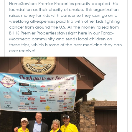
HomeServices Premier Properties proudly adopted this
foundation as their charity of choice. This organization
raises money for kids with cancer so they can go on a
weeklong all-expenses paid trip with other kids fighting
cancer from around the U.S. All the money raised from
BHHS Premier Properties stays right here in our Fargo-
Moorhead community and sends local children on
these trips, which is some of the best medicine they can
ever receive!