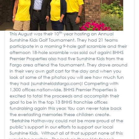
th
This August was their 10
year hosting an Annual
Sunshine Kids Golf Tournament. They had 21 teams
participate in a morning 9-hole golf scramble and their
afternoon 18-hole scramble was sold out again! BHHS
Premier Properties also had five Sunshine Kids from the
Fargo area attend the tournament. They drove around
in their very own golf cart for the day and when you
look at some of the photos you will see how much fun
they had (sunshinekidsfargo.com)! Competing with
1,300 offices nationwide, BHHS Premier Properties is
excited to total the proceeds and accomplish their
goal to be in the top 13 BHHS franchise offices
fundraising again this year. You can never take back
the everlasting memories these children create.
“Berkshire Hathaway could not be more proud of the
public’s support in our efforts to support our local
Sunshine Kids. Without all of that support none of this