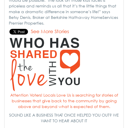
would be possible. The look on those kids faces is
priceless and reminds us all that it’s the little things that
make a dramatic difference in someone’s life!” says
Betsy Denis, Broker at Berkshire Hathaway HomeServices
Premier Properties.
See More Stories
Attention Voters! Locals Love Us is searching for stories of
businesses that give back to the community by going
above and beyond what is expected of them.
SOUND LIKE A BUSINESS THAT ONCE HELPED YOU OUT? WE
WANT TO HEAR ABOUT IT