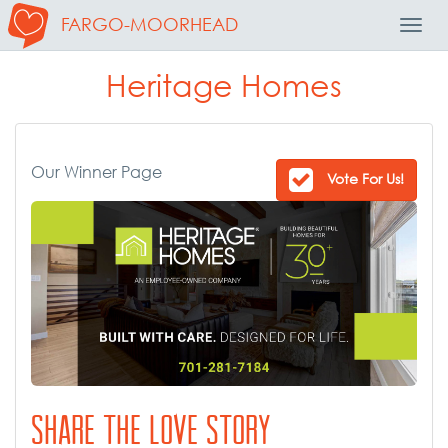
FARGO-MOORHEAD
Toggl
Navig
Heritage Homes
Our Winner Page
Vote For Us!
SHARE THE LOVE STORY