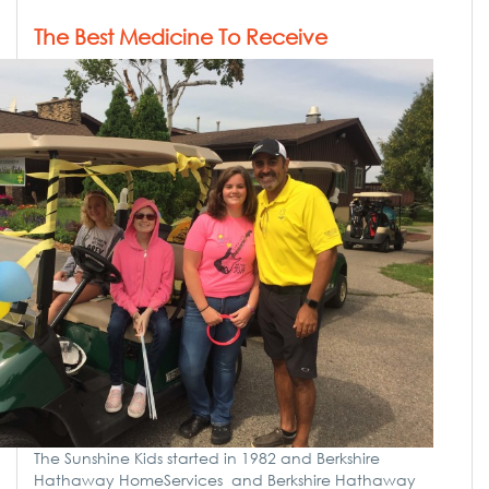
The Best Medicine To Receive
The Sunshine Kids started in 1982 and Berkshire
Hathaway HomeServices and Berkshire Hathaway