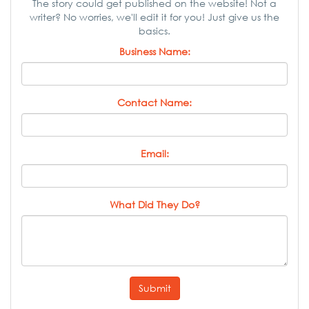
The story could get published on the website! Not a
writer? No worries, we'll edit it for you! Just give us the
basics.
Business Name:
Contact Name:
Email:
What Did They Do?
Submit