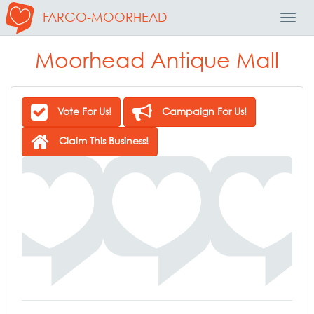
FARGO-MOORHEAD
Toggl
Navig
Moorhead Antique Mall
Vote For Us!
Campaign For Us!
Claim This Business!