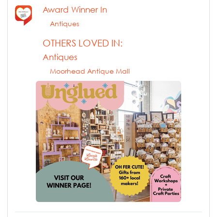
Award Winner In
Antiques
OTHERS LOVED IN:
Antiques
Moorhead Antique Mall