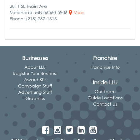
2811 SE Main Ave
Moorhead, MN 56560-5906
Map
Phone: (218) 287-1313
Businesses
Franchise
About LLU
Franchise Info
Register Your Business
Award Kits
Inside LLU
Campaign Stuff
Our Team
Advertising Stuff
Guide Locations
Graphics
Contact Us