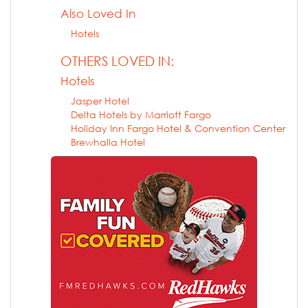
Also Loved In
Hotels
OTHERS LOVED IN:
Hotels
Jasper Hotel
Delta Hotels by Marriott Fargo
Holiday Inn Fargo Hotel & Convention Center
Brewhalla Hotel