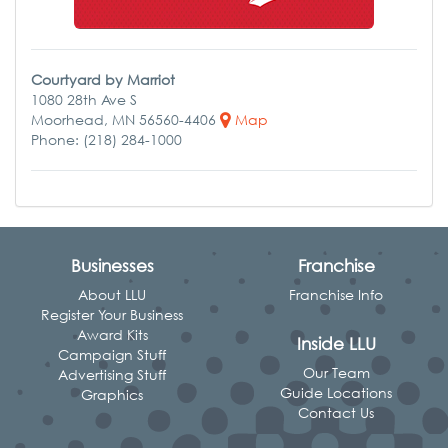
Courtyard by Marriot
1080 28th Ave S
Moorhead, MN 56560-4406
Map
Phone: (218) 284-1000
Businesses
Franchise
About LLU
Franchise Info
Register Your Business
Award Kits
Inside LLU
Campaign Stuff
Our Team
Advertising Stuff
Guide Locations
Graphics
Contact Us