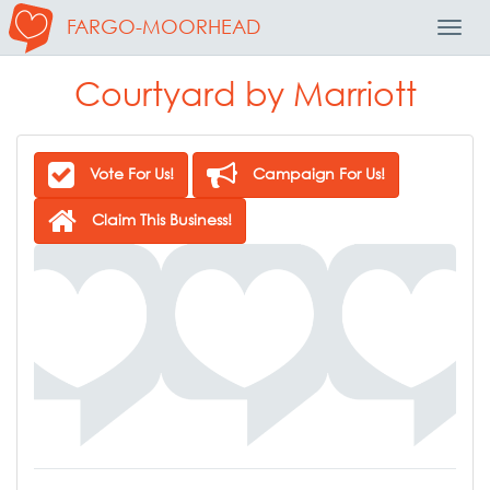
FARGO-MOORHEAD
Toggl
Navig
Courtyard by Marriott
Vote For Us!
Campaign For Us!
Claim This Business!