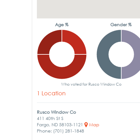
Age %
Gender %
Who voted for Rusco Window Co
1 Location
Rusco Window Co
411 40th St S
Fargo, ND 58103-1121
Map
Phone: (701) 281-1848