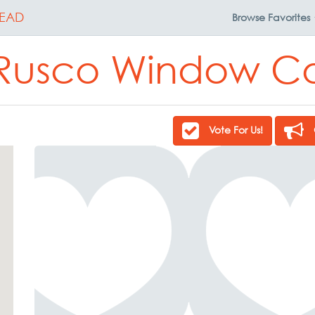
EAD
Browse
Favorites
Rusco Window C
Vote For Us!