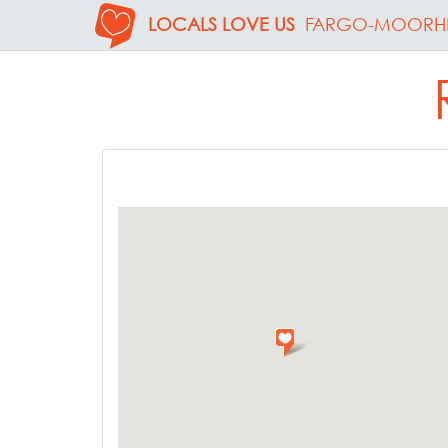
LOCALS LOVE US
FARGO-MOORH