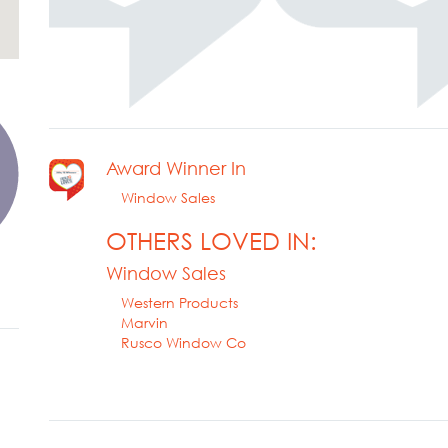
Award Winner In
Window Sales
OTHERS LOVED IN:
Window Sales
Western Products
Marvin
Rusco Window Co