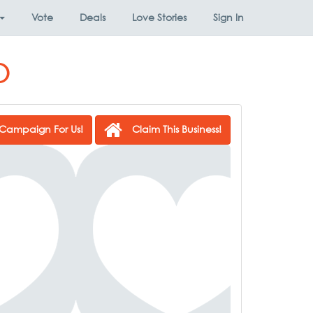
Vote
Deals
Love Stories
Sign In
o
Campaign For Us!
Claim This Business!