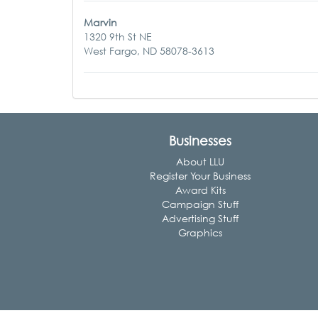
Marvin
1320 9th St NE
West Fargo, ND 58078-3613
Businesses
About LLU
Register Your Business
Award Kits
Campaign Stuff
Advertising Stuff
Graphics