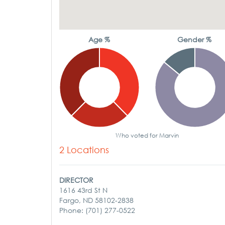
Age %
Gender %
Who voted for Marvin
2 Locations
DIRECTOR
1616 43rd St N
Fargo, ND 58102-2838
Phone: (701) 277-0522