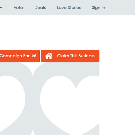
Vote
Deals
Love Stories
Sign In
Campaign For Us!
Claim This Business!