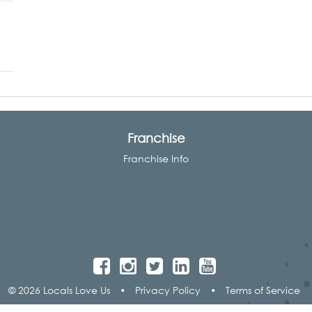
Franchise
Franchise Info
© 2026 Locals Love Us
•
Privacy Policy
•
Terms of Service