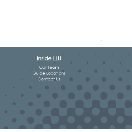
Inside LLU
Our Team
Guide Locations
Contact Us