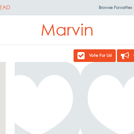
EAD
Browse
Favorites
Marvin
Vote For Us!