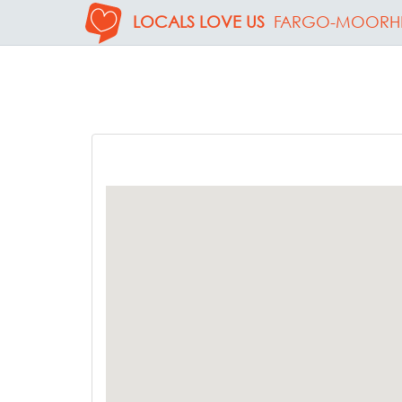
LOCALS LOVE US
FARGO-MOORH