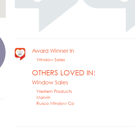
Award Winner In
Window Sales
OTHERS LOVED IN:
Window Sales
Western Products
Marvin
Rusco Window Co