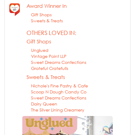
Award Winner In
Gift Shops
Sweets & Treats
OTHERS LOVED IN:
Gift Shops
Unglued
Vintage Point LLP
Sweet Dreams Confections
Grateful Cratefulls
Sweets & Treats
Nichole's Fine Pastry & Cafe
Scoop N Dough Candy Co
Sweet Dreams Confections
Dairy Queen
The Silver Lining Creamery