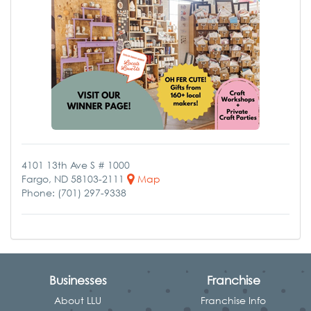
4101 13th Ave S # 1000
Fargo, ND 58103-2111
Map
Phone: (701) 297-9338
Businesses
Franchise
About LLU
Franchise Info