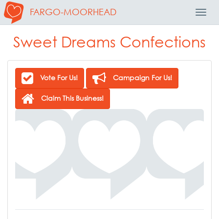
FARGO-MOORHEAD
Toggl
Navig
Sweet Dreams Confections
Vote For Us!
Campaign For Us!
Claim This Business!