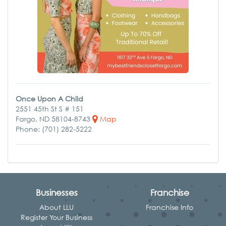
Once Upon A Child
2551 45th St S # 151
Fargo, ND 58104-8743
Map
Phone: (701) 282-5222
Businesses
Franchise
About LLU
Franchise Info
Register Your Business