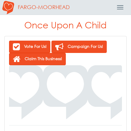
FARGO-MOORHEAD
Toggl
Navig
Once Upon A Child
Vote For Us!
Campaign For Us!
Claim This Business!