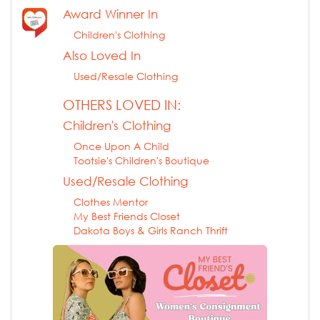
Award Winner In
Children's Clothing
Also Loved In
Used/Resale Clothing
OTHERS LOVED IN:
Children's Clothing
Once Upon A Child
Tootsie's Children's Boutique
Used/Resale Clothing
Clothes Mentor
My Best Friends Closet
Dakota Boys & Girls Ranch Thrift