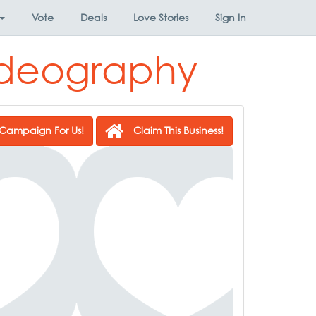
Vote
Deals
Love Stories
Sign In
ideography
Campaign For Us!
Claim This Business!