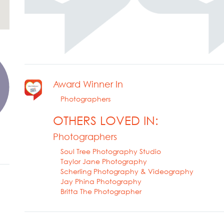
Award Winner In
Photographers
OTHERS LOVED IN:
Photographers
Soul Tree Photography Studio
Taylor Jane Photography
Scherling Photography & Videography
Jay Phina Photography
Britta The Photographer