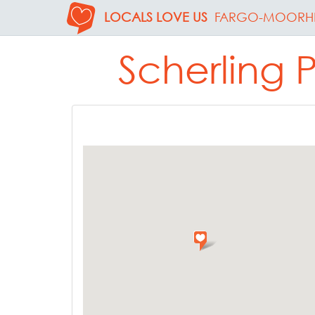
LOCALS LOVE US
FARGO-MOORH
Scherling