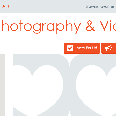
EAD
Browse
Favorites
 Photography & V
Vote For Us!