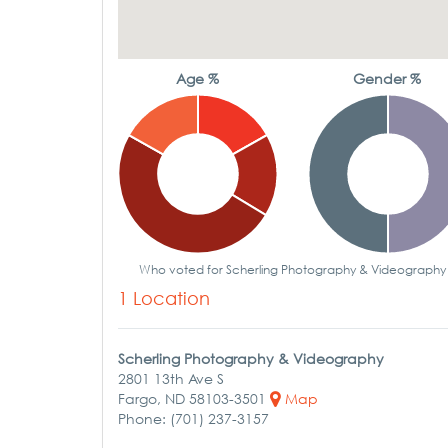
Age %
Gender %
Who voted for Scherling Photography & Videography
1 Location
Scherling Photography & Videography
2801 13th Ave S
Fargo, ND 58103-3501
Map
Phone: (701) 237-3157