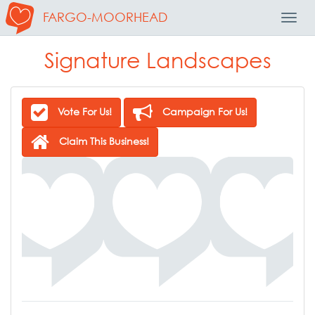
FARGO-MOORHEAD
Toggl
Navig
Signature Landscapes
Vote For Us!
Campaign For Us!
Claim This Business!