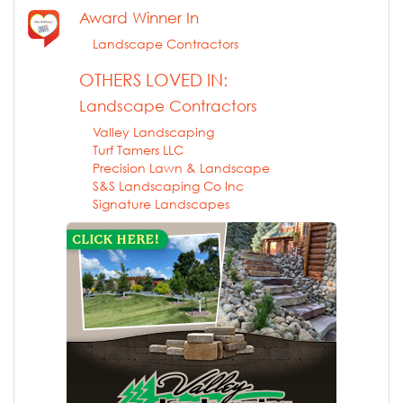
Award Winner In
Landscape Contractors
OTHERS LOVED IN:
Landscape Contractors
Valley Landscaping
Turf Tamers LLC
Precision Lawn & Landscape
S&S Landscaping Co Inc
Signature Landscapes