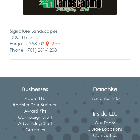
Signature Landscapes
1325 41st St N
Fargo, ND 58102
Map
Phone: (701) 281-1208
Businesses
Franchise
About LLU
Franchise Info
Register Your Business
Award Kits
Inside LLU
Campaign Stuff
Our Team
Advertising Stuff
Guide Locations
Graphics
Contact Us