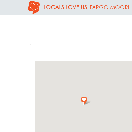
LOCALS LOVE US
FARGO-MOORH