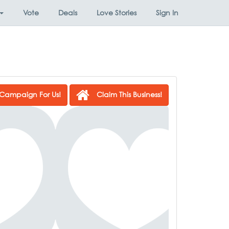
Vote
Deals
Love Stories
Sign In
Campaign For Us!
Claim This Business!