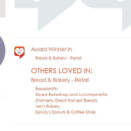
Award Winner In
Bread & Bakery - Retail
OTHERS LOVED IN:
Bread & Bakery - Retail
Breadsmith
Sliced Bakeshop and Luncheonette
(Formerly Great Harvest Bread)
Jen's Bakery
Sandy's Donuts & Coffee Shop