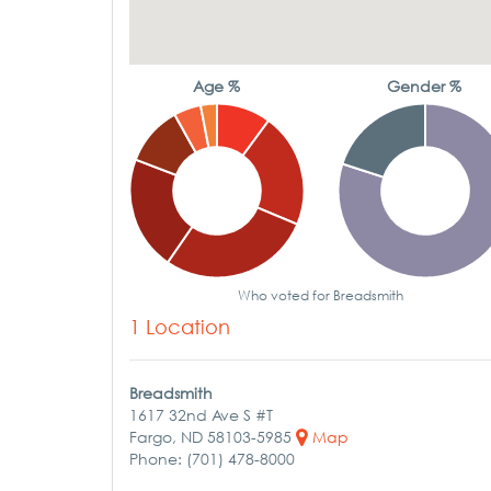
Age %
Gender %
Who voted for Breadsmith
1 Location
Breadsmith
1617 32nd Ave S #T
Fargo, ND 58103-5985
Map
Phone: (701) 478-8000