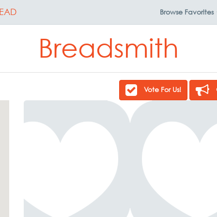
EAD
Browse
Favorites
Breadsmith
Vote For Us!