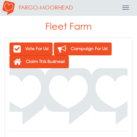
FARGO-MOORHEAD
Toggl
Navig
Fleet Farm
Vote For Us!
Campaign For Us!
Claim This Business!