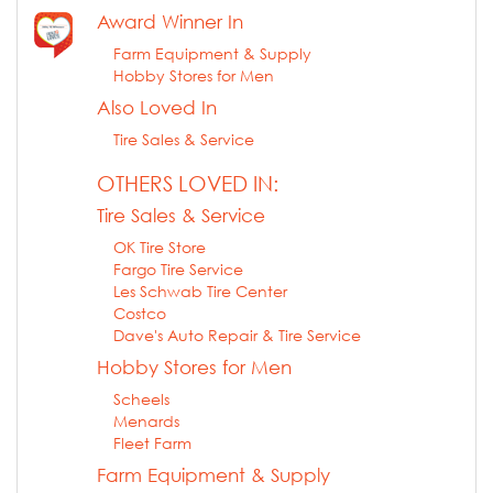
Award Winner In
Farm Equipment & Supply
Hobby Stores for Men
Also Loved In
Tire Sales & Service
OTHERS LOVED IN:
Tire Sales & Service
OK Tire Store
Fargo Tire Service
Les Schwab Tire Center
Costco
Dave's Auto Repair & Tire Service
Hobby Stores for Men
Scheels
Menards
Fleet Farm
Farm Equipment & Supply