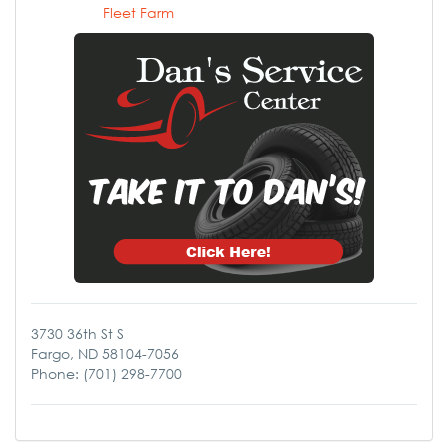
Fleet Farm
3730 36th St S
Fargo, ND 58104-7056
Phone: (701) 298-7700