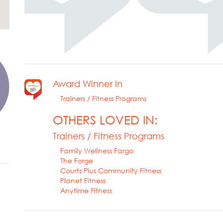
Award Winner In
Trainers / Fitness Programs
OTHERS LOVED IN:
Trainers / Fitness Programs
Family Wellness Fargo
The Forge
Courts Plus Community Fitness
Planet Fitness
Anytime Fitness