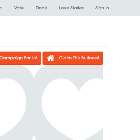
Vote
Deals
Love Stories
Sign In
Campaign For Us!
Claim This Business!