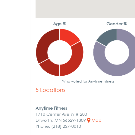
Age %
Gender %
Who voted for Anytime Fitness
5 Locations
Anytime Fitness
1710 Center Ave W # 200
Dilworth, MN 56529-1309
Map
Phone: (218) 227-0010