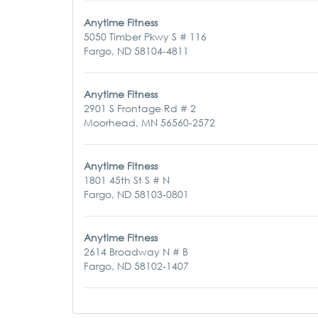
Anytime Fitness
5050 Timber Pkwy S # 116
Fargo, ND 58104-4811
Anytime Fitness
2901 S Frontage Rd # 2
Moorhead, MN 56560-2572
Anytime Fitness
1801 45th St S # N
Fargo, ND 58103-0801
Anytime Fitness
2614 Broadway N # B
Fargo, ND 58102-1407