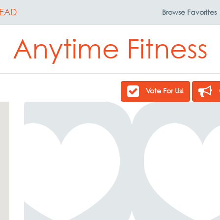
EAD
Browse
Favorites
Anytime Fitness
Vote For Us!