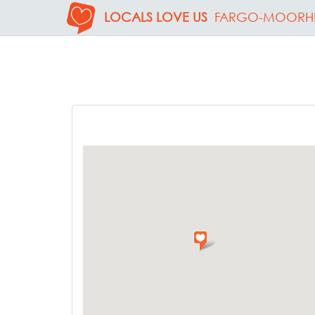
LOCALS LOVE US
FARGO-MOORH