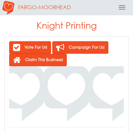
FARGO-MOORHEAD
Toggl
Navig
Knight Printing
Vote For Us!
Campaign For Us!
Claim This Business!