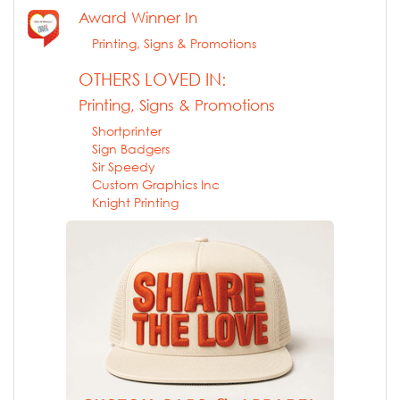
Award Winner In
Printing, Signs & Promotions
OTHERS LOVED IN:
Printing, Signs & Promotions
Shortprinter
Sign Badgers
Sir Speedy
Custom Graphics Inc
Knight Printing