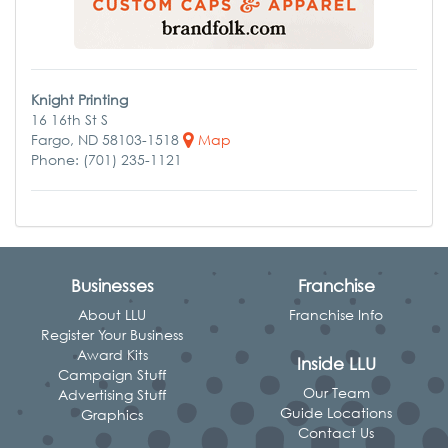
Knight Printing
16 16th St S
Fargo, ND 58103-1518
Map
Phone: (701) 235-1121
Businesses
Franchise
About LLU
Franchise Info
Register Your Business
Award Kits
Inside LLU
Campaign Stuff
Our Team
Advertising Stuff
Guide Locations
Graphics
Contact Us