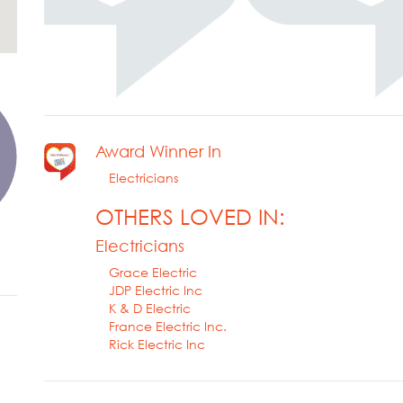
Award Winner In
Electricians
OTHERS LOVED IN:
Electricians
Grace Electric
JDP Electric Inc
K & D Electric
France Electric Inc.
Rick Electric Inc