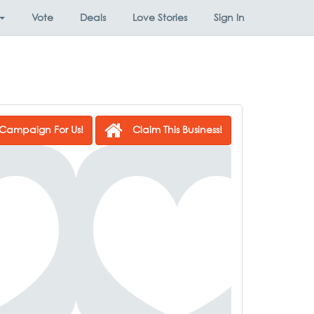
Vote
Deals
Love Stories
Sign In
Campaign For Us!
Claim This Business!