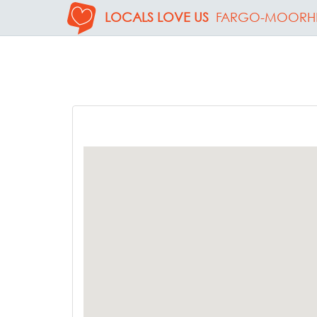
LOCALS LOVE US
FARGO-MOORH