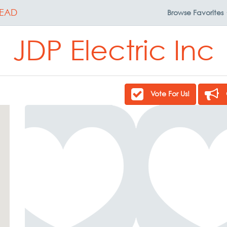
EAD
Browse
Favorites
JDP Electric Inc
Vote For Us!