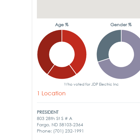
Age %
Gender %
Who voted for JDP Electric Inc
1 Location
PRESIDENT
803 28th St S # A
Fargo, ND 58103-2364
Phone: (701) 232-1991