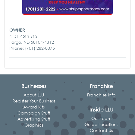
OWNER
4151 45th St S
Fargo, ND 58104-4312
Phone: (701) 282-8075
Businesses
Franchise
About LLU
Franchise Info
Register Your Business
Award Kits
Inside LLU
Campaign Stuff
Our Team
Advertising Stuff
Guide Locations
Graphics
Contact Us