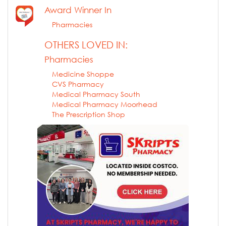
Award Winner In
Pharmacies
OTHERS LOVED IN:
Pharmacies
Medicine Shoppe
CVS Pharmacy
Medical Pharmacy South
Medical Pharmacy Moorhead
The Prescription Shop