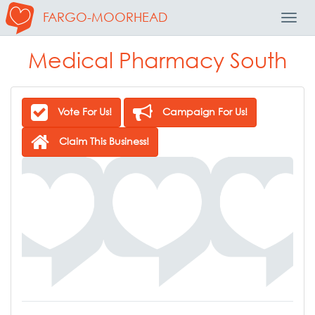
FARGO-MOORHEAD
Toggl
Navig
Medical Pharmacy South
Vote For Us!
Campaign For Us!
Claim This Business!