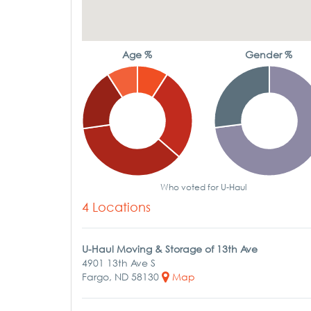
Age %
Gender %
Who voted for U-Haul
4 Locations
U-Haul Moving & Storage of 13th Ave
4901 13th Ave S
Fargo, ND 58130
Map