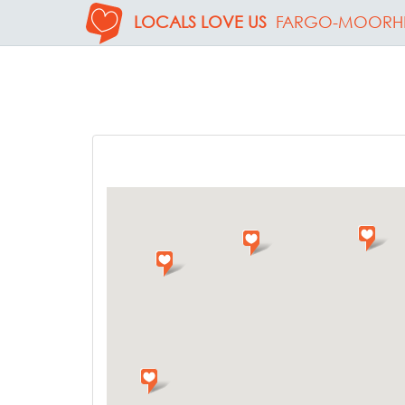
LOCALS LOVE US
FARGO-MOORH