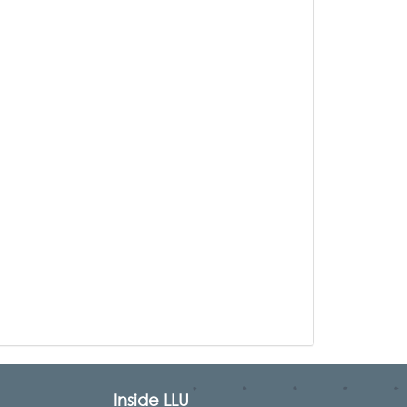
Inside LLU