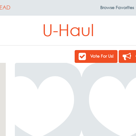
EAD
Browse
Favorites
U-Haul
Vote For Us!