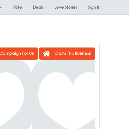
Vote
Deals
Love Stories
Sign In
Campaign For Us!
Claim This Business!