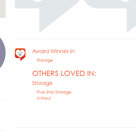
Award Winner In
Storage
OTHERS LOVED IN:
Storage
Five Star Storage
U-Haul