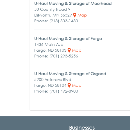
U-Haul Moving & Storage of Moorhead
50 County Road 9
Dilworth, MN 56529
Map
Phone: (218) 303-1480
U-Haul Moving & Storage of Fargo
1436 Main Ave
Fargo, ND 58103
Map
Phone: (701) 293-5256
U-Haul Moving & Storage of Osgood
5200 Veterans Blvd
Fargo, ND 58104
Map
Phone: (701) 492-8900
Businesses