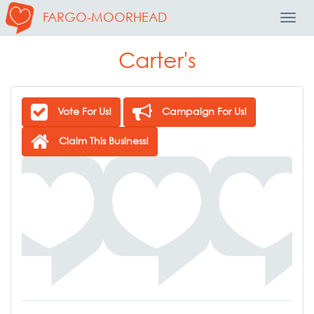
FARGO-MOORHEAD
Toggl
Navig
Carter's
Vote For Us!
Campaign For Us!
Claim This Business!