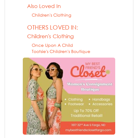
Also Loved In
Children's Clothing
OTHERS LOVED IN:
Children's Clothing
Once Upon A Child
Tootsie's Children's Boutique