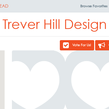
EAD
Browse
Favorites
Trever Hill Design
Vote For Us!