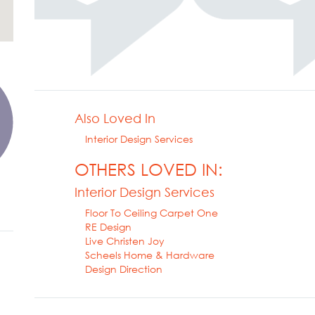
Also Loved In
Interior Design Services
OTHERS LOVED IN:
Interior Design Services
Floor To Ceiling Carpet One
RE Design
Live Christen Joy
Scheels Home & Hardware
Design Direction