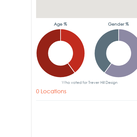
Age %
Gender %
Who voted for Trever Hill Design
0 Locations