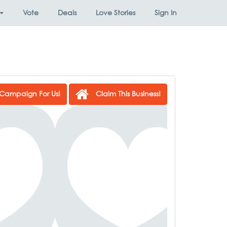
Vote
Deals
Love Stories
Sign In
Campaign For Us!
Claim This Business!