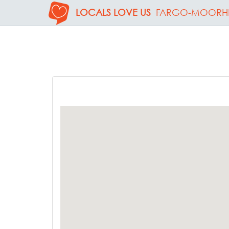
LOCALS LOVE US
FARGO-MOORH