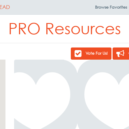
EAD
Browse
Favorites
PRO Resources
Vote For Us!