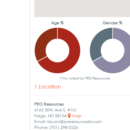
Age %
Gender %
Who voted for PRO Resources
1 Location
PRO Resources
4165 30th Ave S. #101
Fargo, ND 58104
Map
Email: kburns@proresourceshr.com
Phone: (701) 298-0226