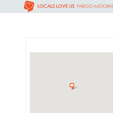
LOCALS LOVE US
FARGO-MOORH