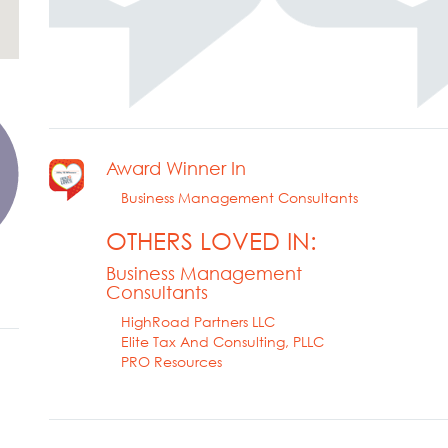
Award Winner In
Business Management Consultants
OTHERS LOVED IN:
Business Management
Consultants
HighRoad Partners LLC
Elite Tax And Consulting, PLLC
PRO Resources