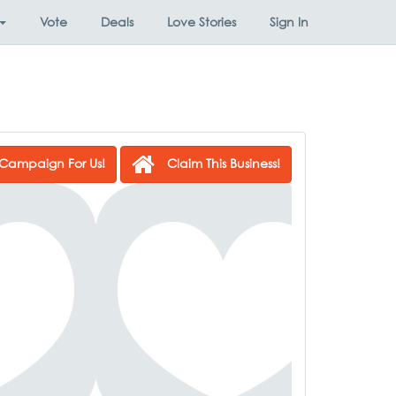
Vote
Deals
Love Stories
Sign In
Campaign For Us!
Claim This Business!