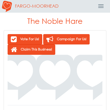
FARGO-MOORHEAD
Toggl
Navig
The Noble Hare
Vote For Us!
Campaign For Us!
Claim This Business!