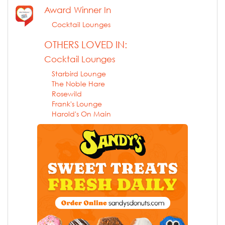
Award Winner In
Cocktail Lounges
OTHERS LOVED IN:
Cocktail Lounges
Starbird Lounge
The Noble Hare
Rosewild
Frank's Lounge
Harold's On Main