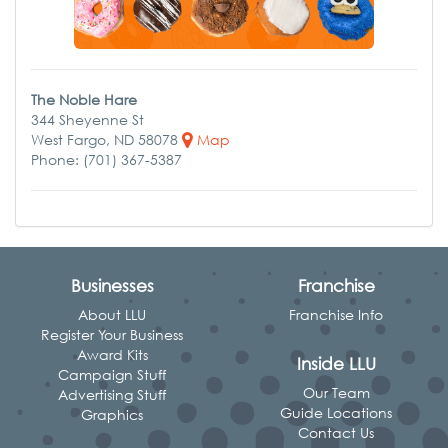
The Noble Hare
344 Sheyenne St
West Fargo, ND 58078
Map
Phone: (701) 367-5387
Businesses
Franchise
About LLU
Franchise Info
Register Your Business
Award Kits
Inside LLU
Campaign Stuff
Our Team
Advertising Stuff
Guide Locations
Graphics
Contact Us