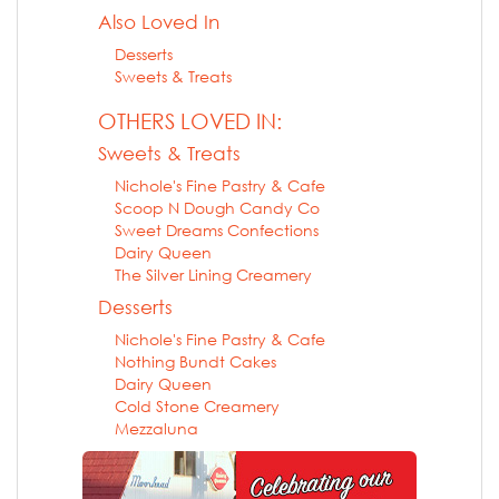
Also Loved In
Desserts
Sweets & Treats
OTHERS LOVED IN:
Sweets & Treats
Nichole's Fine Pastry & Cafe
Scoop N Dough Candy Co
Sweet Dreams Confections
Dairy Queen
The Silver Lining Creamery
Desserts
Nichole's Fine Pastry & Cafe
Nothing Bundt Cakes
Dairy Queen
Cold Stone Creamery
Mezzaluna