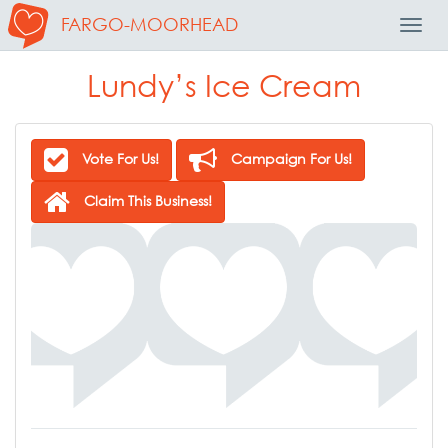
FARGO-MOORHEAD
Toggl
Navig
Lundy’s Ice Cream
Vote For Us!
Campaign For Us!
Claim This Business!