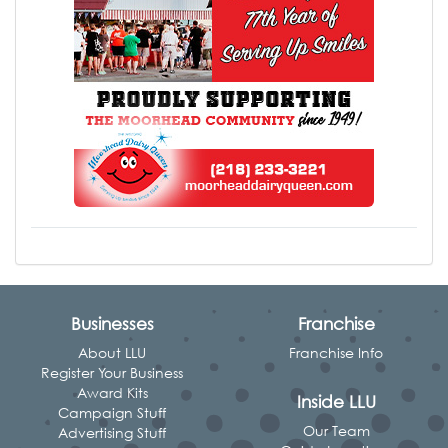
Businesses
Franchise
About LLU
Franchise Info
Register Your Business
Award Kits
Inside LLU
Campaign Stuff
Our Team
Advertising Stuff