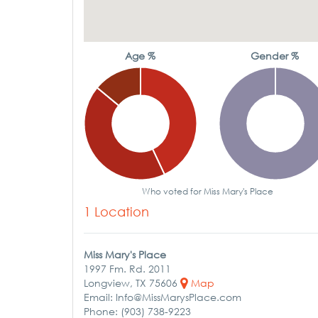
Age %
Gender %
Who voted for Miss Mary's Place
1 Location
Miss Mary's Place
1997 Fm. Rd. 2011
Longview, TX 75606
Map
Email: Info@MissMarysPlace.com
Phone: (903) 738-9223