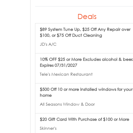
Deals
$89 System Tune Up, $25 Off Any Repair over
$100, or $75 Off Duct Cleaning
JD's A/C
10% OFF $25 or More Excludes alcohol & beer.
Expires 07/31/2027
Tele's Mexican Restaurant
$500 Off 10 or more installed windows for your
home
All Seasons Window & Door
$20 Gift Card With Purchase of $100 or More
Skinner's