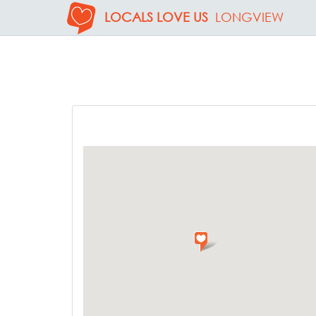
LOCALS LOVE US
LONGVIEW