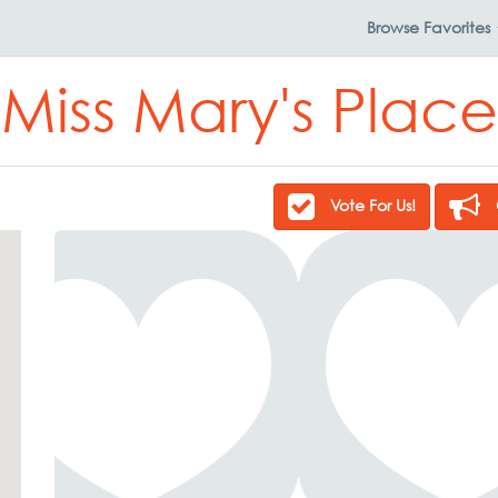
Browse
Favorites
Miss Mary's Place
Vote For Us!