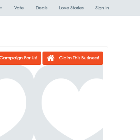
Vote
Deals
Love Stories
Sign In
Campaign For Us!
Claim This Business!