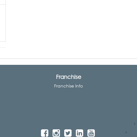
Franchise
Franchise Info