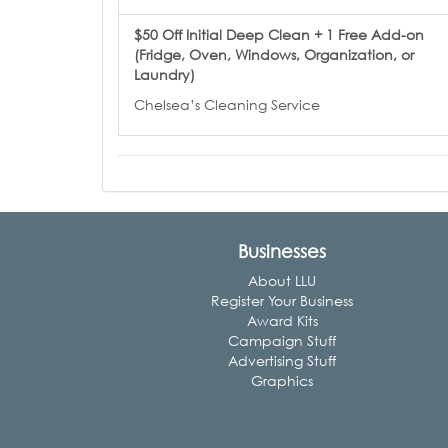
$50 Off Initial Deep Clean + 1 Free Add-on
(Fridge, Oven, Windows, Organization, or
Laundry)
Chelsea’s Cleaning Service
Businesses
About LLU
Register Your Business
Award Kits
Campaign Stuff
Advertising Stuff
Graphics