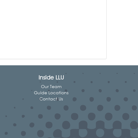
Inside LLU
Our Team
Guide Locations
Contact Us