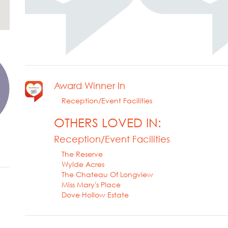
Award Winner In
Reception/Event Facilities
OTHERS LOVED IN:
Reception/Event Facilities
The Reserve
Wylde Acres
The Chateau Of Longview
Miss Mary's Place
Dove Hollow Estate