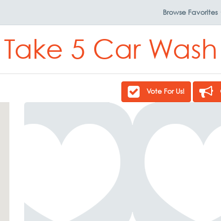
Browse
Favorites
Take 5 Car Wash
Vote For Us!