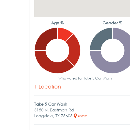
Age %
Gender %
Who voted for Take 5 Car Wash
1 Location
Take 5 Car Wash
3150 N. Eastman Rd
Longview, TX 75605
Map