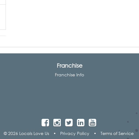
Franchise
Franchise Info
© 2026 Locals Love Us
•
Privacy Policy
•
Terms of Service