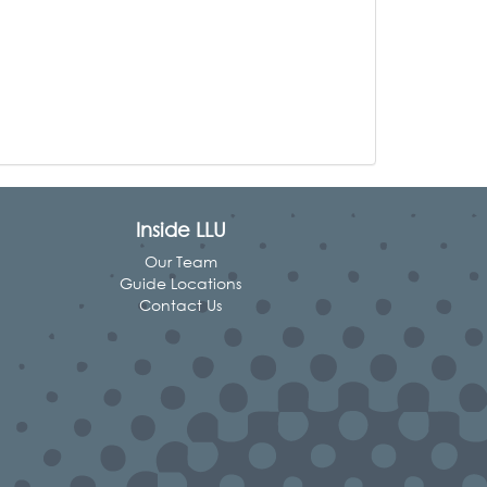
Inside LLU
Our Team
Guide Locations
Contact Us