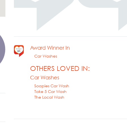
Award Winner In
Car Washes
OTHERS LOVED IN:
Car Washes
Soapies Car Wash
Take 5 Car Wash
The Local Wash