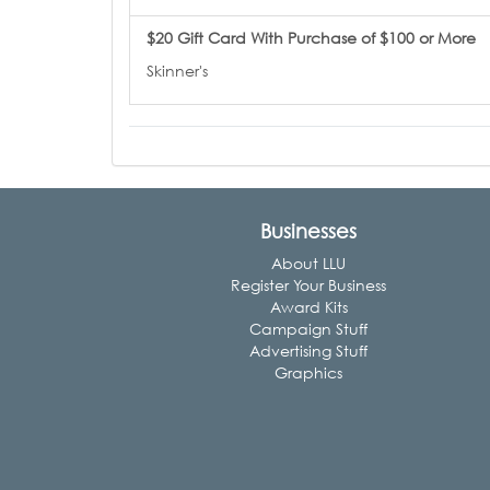
$20 Gift Card With Purchase of $100 or More
Skinner's
Businesses
About LLU
Register Your Business
Award Kits
Campaign Stuff
Advertising Stuff
Graphics