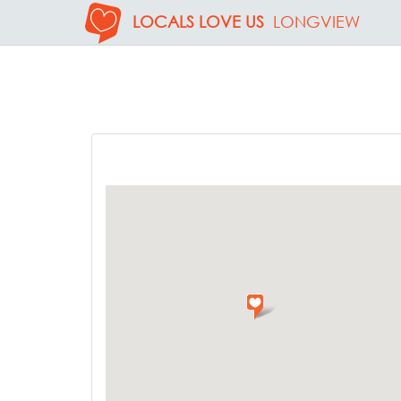
LOCALS LOVE US
LONGVIEW