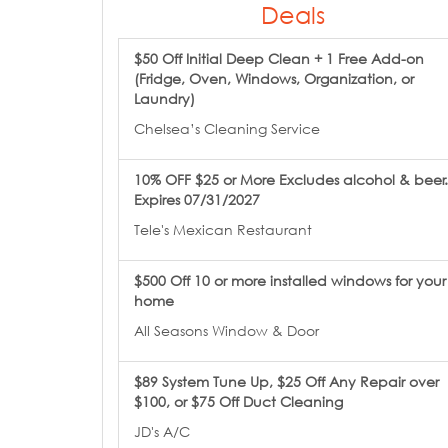
Deals
$50 Off Initial Deep Clean + 1 Free Add-on
(Fridge, Oven, Windows, Organization, or
Laundry)
Chelsea’s Cleaning Service
10% OFF $25 or More Excludes alcohol & beer.
Expires 07/31/2027
Tele's Mexican Restaurant
$500 Off 10 or more installed windows for your
home
All Seasons Window & Door
$89 System Tune Up, $25 Off Any Repair over
$100, or $75 Off Duct Cleaning
JD's A/C