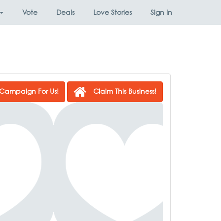
Vote
Deals
Love Stories
Sign In
Campaign For Us!
Claim This Business!