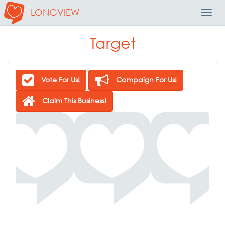
LONGVIEW
Toggl
Navig
Target
Vote For Us!
Campaign For Us!
Claim This Business!