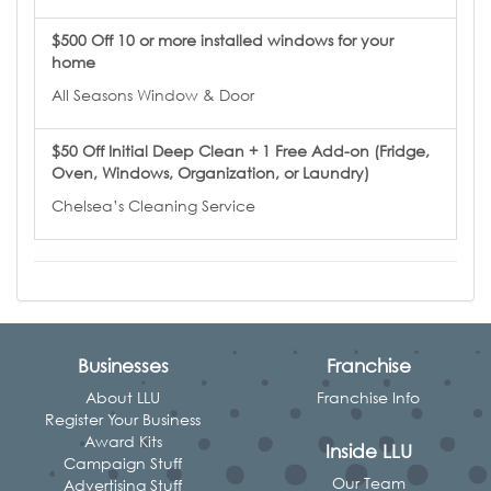
$500 Off 10 or more installed windows for your
home
All Seasons Window & Door
$50 Off Initial Deep Clean + 1 Free Add-on (Fridge,
Oven, Windows, Organization, or Laundry)
Chelsea’s Cleaning Service
Businesses
Franchise
About LLU
Franchise Info
Register Your Business
Award Kits
Inside LLU
Campaign Stuff
Our Team
Advertising Stuff