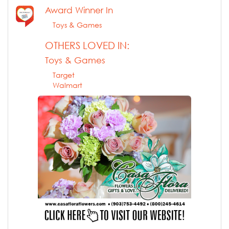
Award Winner In
Toys & Games
OTHERS LOVED IN:
Toys & Games
Target
Walmart