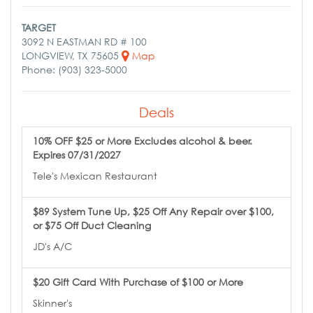
TARGET
3092 N EASTMAN RD # 100
LONGVIEW, TX 75605
Map
Phone: (903) 323-5000
Deals
10% OFF $25 or More Excludes alcohol & beer.
Expires 07/31/2027
Tele's Mexican Restaurant
$89 System Tune Up, $25 Off Any Repair over $100,
or $75 Off Duct Cleaning
JD's A/C
$20 Gift Card With Purchase of $100 or More
Skinner's