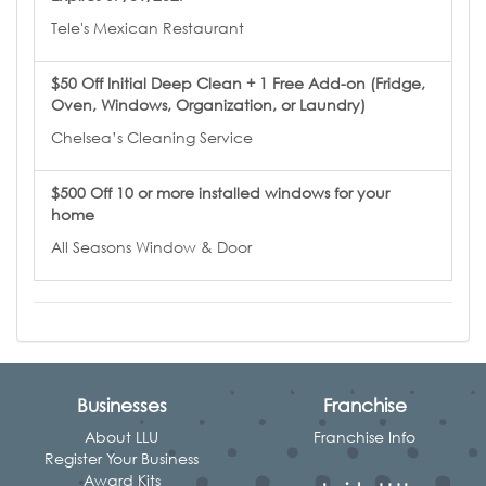
Tele's Mexican Restaurant
$50 Off Initial Deep Clean + 1 Free Add-on (Fridge,
Oven, Windows, Organization, or Laundry)
Chelsea’s Cleaning Service
$500 Off 10 or more installed windows for your
home
All Seasons Window & Door
Businesses
Franchise
About LLU
Franchise Info
Register Your Business
Award Kits