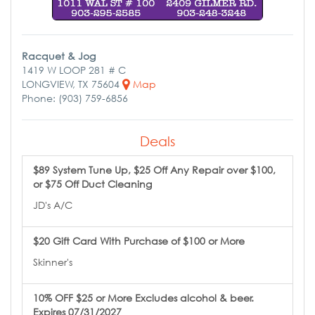
Racquet & Jog
1419 W LOOP 281 # C
LONGVIEW, TX 75604
Map
Phone: (903) 759-6856
Deals
$89 System Tune Up, $25 Off Any Repair over $100,
or $75 Off Duct Cleaning
JD's A/C
$20 Gift Card With Purchase of $100 or More
Skinner's
10% OFF $25 or More Excludes alcohol & beer.
Expires 07/31/2027