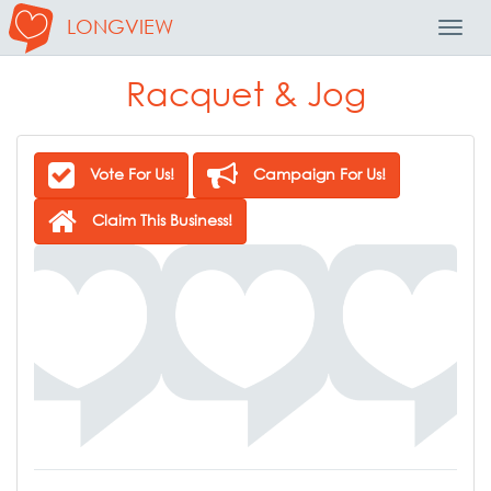
LONGVIEW
Toggl
Navig
Racquet & Jog
Vote For Us!
Campaign For Us!
Claim This Business!