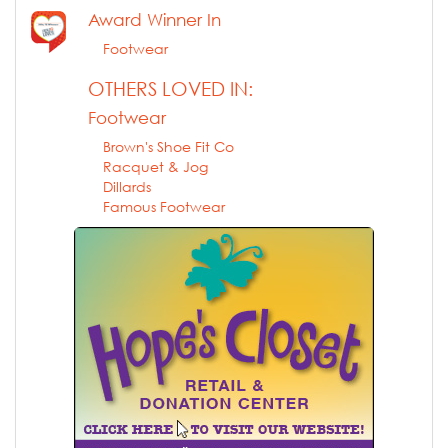
Award Winner In
Footwear
OTHERS LOVED IN:
Footwear
Brown's Shoe Fit Co
Racquet & Jog
Dillards
Famous Footwear