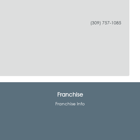
(309) 757-1085
Franchise
Franchise Info