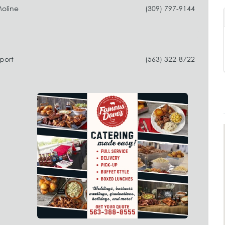
Moline
(309) 797-9144
port
(563) 322-8722