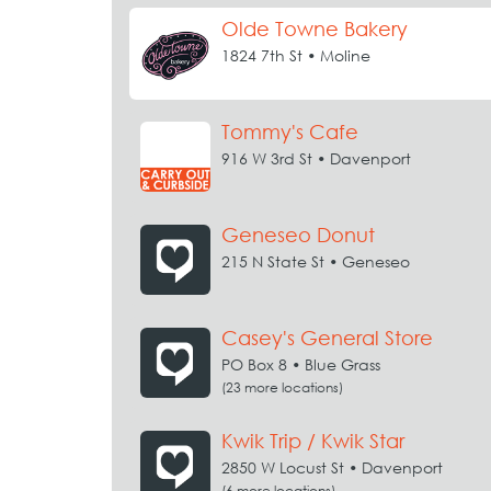
Olde Towne Bakery
1824 7th St • Moline
Tommy's Cafe
916 W 3rd St • Davenport
Geneseo Donut
215 N State St • Geneseo
Casey's General Store
PO Box 8 • Blue Grass
(23 more locations)
Kwik Trip / Kwik Star
2850 W Locust St • Davenport
(6 more locations)