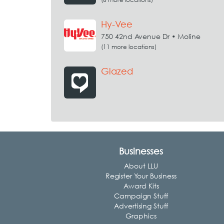
Hy-Vee
750 42nd Avenue Dr • Moline
(11 more locations)
Glazed
Businesses
About LLU
Register Your Business
Award Kits
Campaign Stuff
Advertising Stuff
Graphics