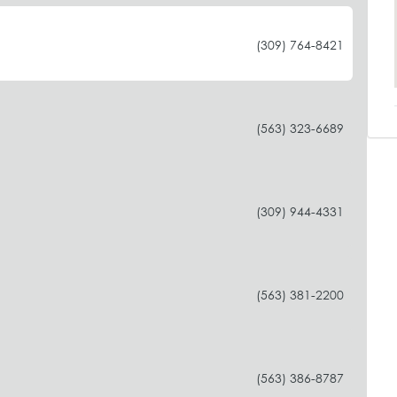
(309) 764-8421
(563) 323-6689
(309) 944-4331
(563) 381-2200
(563) 386-8787