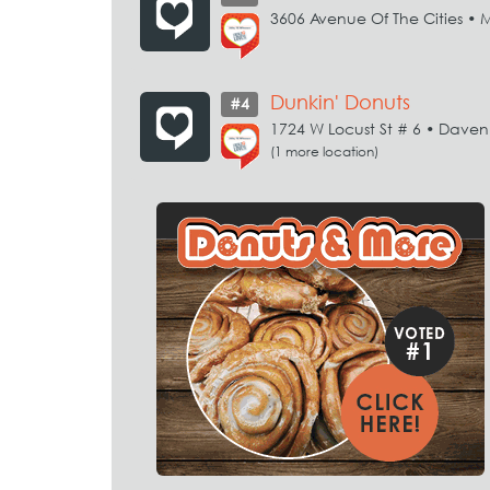
3606 Avenue Of The Cities • 
Dunkin' Donuts
#4
1724 W Locust St # 6 • Daven
(1 more location)