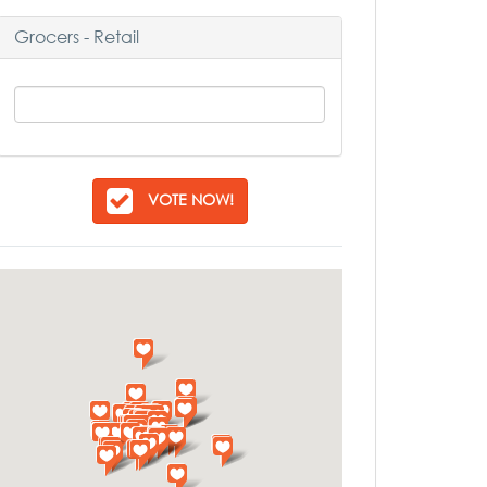
Grocers - Retail
VOTE NOW!