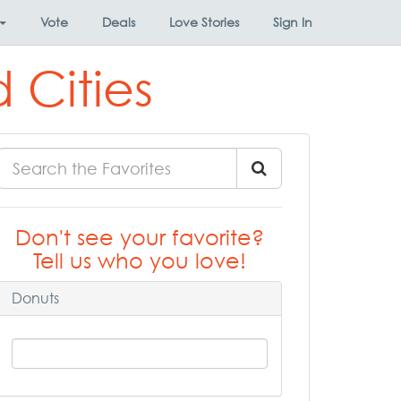
Vote
Deals
Love Stories
Sign In
 Cities
Don't see your favorite?
Tell us who you love!
Donuts