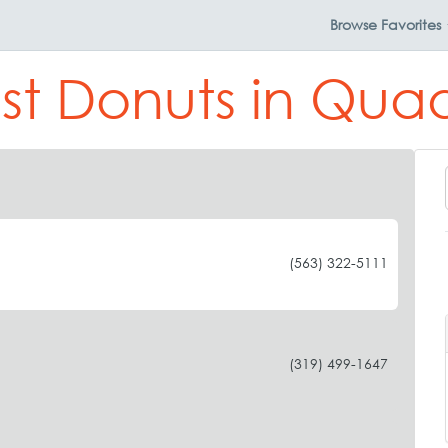
Browse
Favorites
st Donuts in Quad
(563) 322-5111
(319) 499-1647