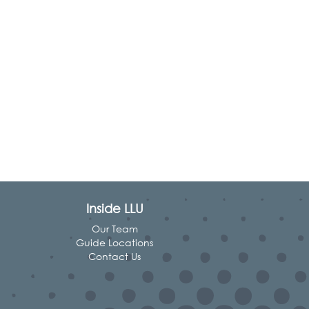
Inside LLU
Our Team
Guide Locations
Contact Us