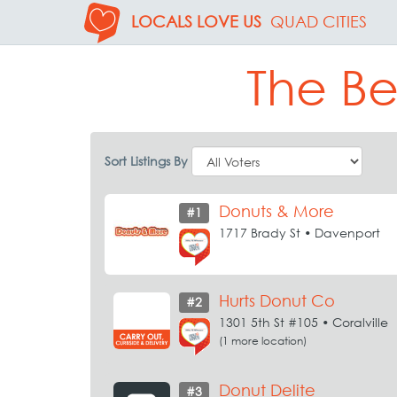
LOCALS LOVE US
QUAD CITIES
The Be
Sort Listings By
Donuts & More
#1
1717 Brady St • Davenport
Hurts Donut Co
#2
1301 5th St #105 • Coralville
(1 more location)
Donut Delite
#3