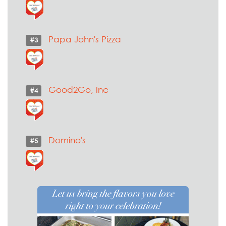
Papa John's Pizza
#3
Good2Go, Inc
#4
Domino's
#5