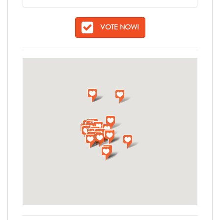
VOTE NOW!