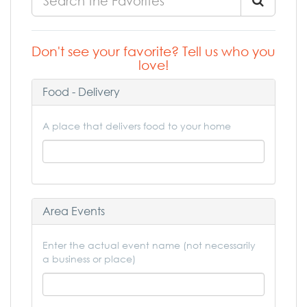
Don't see your favorite? Tell us who you
love!
Food - Delivery
A place that delivers food to your home
Area Events
Enter the actual event name (not necessarily
a business or place)