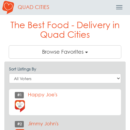
QUAD CITIES
Toggl
Navig
The Best Food - Delivery in
Quad Cities
Browse Favorites
Sort Listings By
Happy Joe's
#1
Jimmy John's
#2