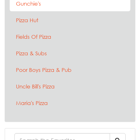
Gunchie's
Pizza Hut
Fields Of Pizza
Pizza & Subs
Poor Boys Pizza & Pub
Uncle Bill's Pizza
Maria's Pizza