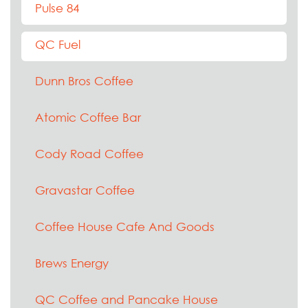
Pulse 84
QC Fuel
Dunn Bros Coffee
Atomic Coffee Bar
Cody Road Coffee
Gravastar Coffee
Coffee House Cafe And Goods
Brews Energy
QC Coffee and Pancake House