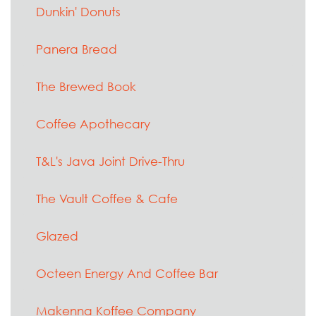
Dunkin' Donuts
Panera Bread
The Brewed Book
Coffee Apothecary
T&L's Java Joint Drive-Thru
The Vault Coffee & Cafe
Glazed
Octeen Energy And Coffee Bar
Makenna Koffee Company