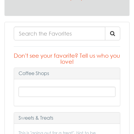
Don't see your favorite? Tell us who you
love!
Coffee Shops
Sweets & Treats
This is "going out for a treat". Not to be