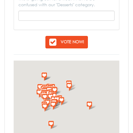
confused with our "Desserts" category.
VOTE NOW!