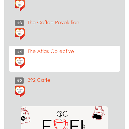
The Coffee Revolution
#3
The Atlas Collective
#4
392 Caffe
#5