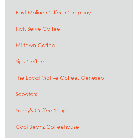
East Moline Coffee Company
Kick Serve Coffee
Milltown Coffee
Sips Coffee
The Local Motive Coffee, Geneseo
Scooters
Sunny's Coffee Shop
Cool Beanz Coffeehouse