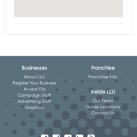
Businesses
Franchise
About LLU
Franchise Info
Register Your Business
Award Kits
Inside LLU
Campaign Stuff
Our Team
Advertising Stuff
Guide Locations
Graphics
Contact Us