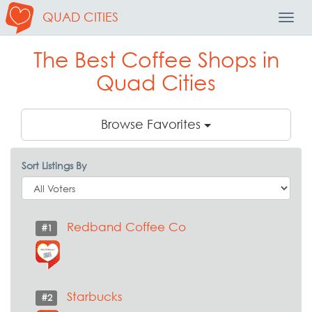
QUAD CITIES
Toggl
Navig
The Best Coffee Shops in
Quad Cities
Browse Favorites
Sort Listings By
Redband Coffee Co
#1
Starbucks
#2