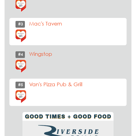
Mac's Tavern
#3
Wingstop
#4
Van's Pizza Pub & Grill
#5