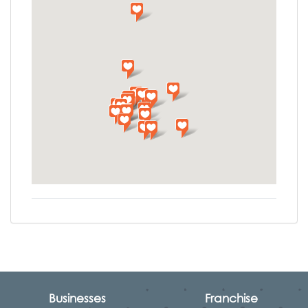
Businesses
Franchise