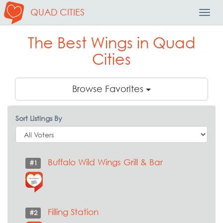
QUAD CITIES
Toggl
Navig
The Best Wings in Quad
Cities
Browse Favorites
Sort Listings By
Buffalo Wild Wings Grill & Bar
#1
Filling Station
#2