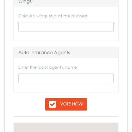
Wings
Chicken wings sold at the business
Auto Insurance Agents
Enter the local agent's name
VOTE NOW!