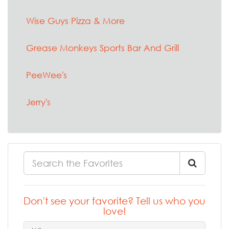
Wise Guys Pizza & More
Grease Monkeys Sports Bar And Grill
PeeWee's
Jerry's
Don't see your favorite? Tell us who you
love!