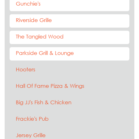
Gunchie's
Riverside Grille
The Tangled Wood
Parkside Grill & Lounge
Hooters
Hall Of Fame Pizza & Wings
Big JJ's Fish & Chicken
Frackie's Pub
Jersey Grille