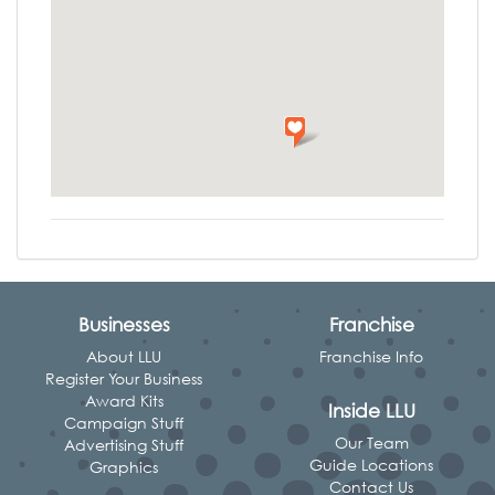
Businesses
Franchise
About LLU
Franchise Info
Register Your Business
Award Kits
Inside LLU
Campaign Stuff
Our Team
Advertising Stuff
Guide Locations
Graphics
Contact Us