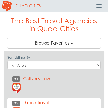
QUAD CITIES
Toggl
Navig
The Best Travel Agencies
in Quad Cities
Browse Favorites
Sort Listings By
Gulliver's Travel
#1
Throne Travel
#2