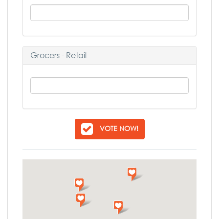
Grocers - Retail
VOTE NOW!