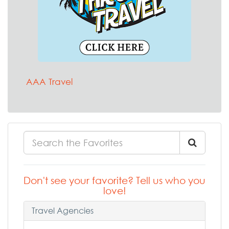
AAA Travel
Don't see your favorite? Tell us who you
love!
Travel Agencies