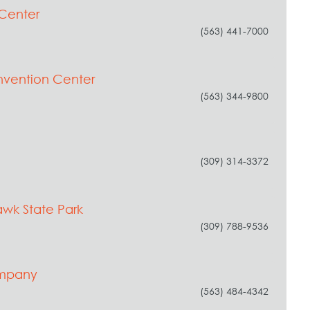
Center
(563) 441-7000
vention Center
(563) 344-9800
(309) 314-3372
wk State Park
(309) 788-9536
Company
(563) 484-4342