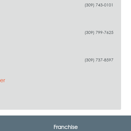
(309) 743-0101
(309) 799-7625
(309) 737-8597
er
Franchise