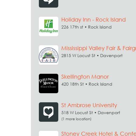
Holiday Inn - Rock Island
226 17th st • Rock Island
Mississippi Valley Fair & Fair
2815 W Locust St • Davenport
Skellington Manor
420 18th St • Rock Island
St Ambrose University
518 W Locust St • Davenport
(1 more location)
Stoney Creek Hotel & Conf