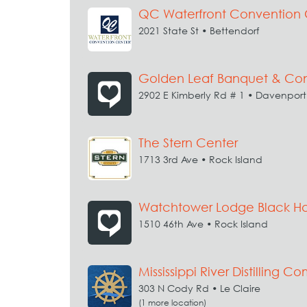
QC Waterfront Convention 
2021 State St • Bettendorf
Golden Leaf Banquet & Con
2902 E Kimberly Rd # 1 • Davenport
The Stern Center
1713 3rd Ave • Rock Island
Watchtower Lodge Black Ha
1510 46th Ave • Rock Island
Mississippi River Distilling 
303 N Cody Rd • Le Claire
(1 more location)