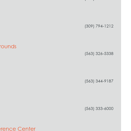
(309) 794-1212
grounds
(563) 326-5338
(563) 344-9187
(563) 333-6000
erence Center