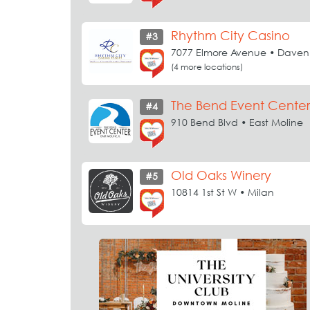
Rhythm City Casino
#3
7077 Elmore Avenue • Daven
(4 more locations)
The Bend Event Center
#4
910 Bend Blvd • East Moline
Old Oaks Winery
#5
10814 1st St W • Milan