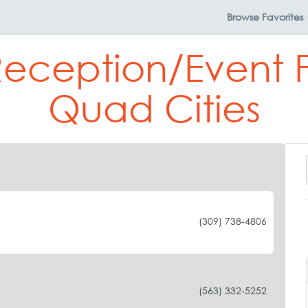
Browse
Favorites
eception/Event Fa
Quad Cities
(309) 738-4806
(563) 332-5252