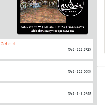
c School
(563) 322-2923
(563) 322-5000
(563) 843-2955