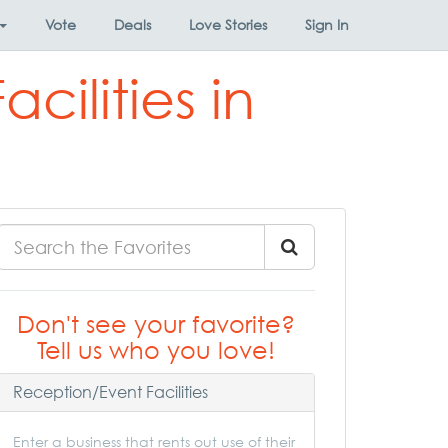
Vote
Deals
Love Stories
Sign In
cilities in
Don't see your favorite?
Tell us who you love!
Reception/Event Facilities
Enter a business that rents out use of their