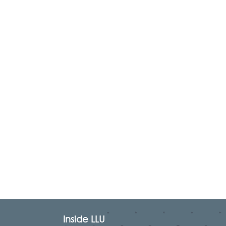
Inside LLU