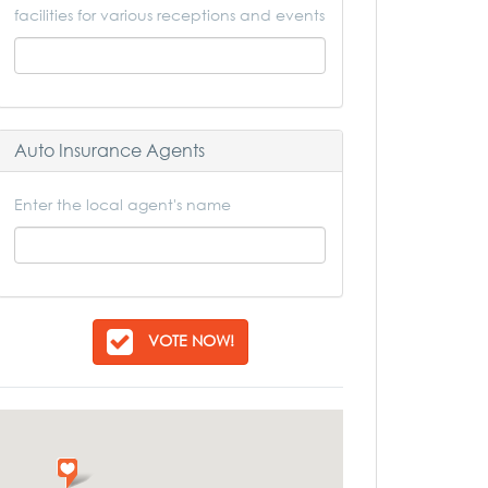
facilities for various receptions and events
Auto Insurance Agents
Enter the local agent's name
VOTE NOW!