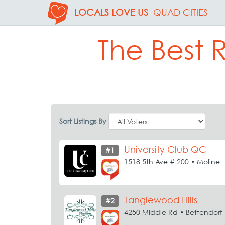
LOCALS LOVE US
QUAD CITIES
The Best R
Sort Listings By
University Club QC
#1
1518 5th Ave # 200 • Moline
Tanglewood Hills
#2
4250 Middle Rd • Bettendorf