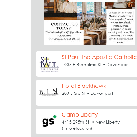
St Paul The Apostle Catholi
1007 E Rusholme St • Davenport
Hotel Blackhawk
200 E 3rd St • Davenport
Camp Liberty
4415 295th St. • New Liberty
(1 more location)