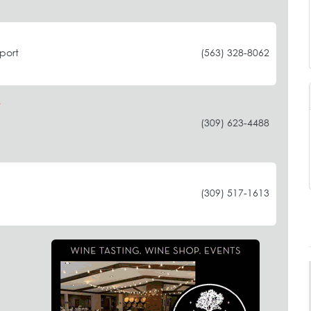
port
(563) 328-8062
(309) 623-4488
(309) 517-1613