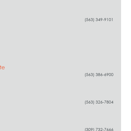
(563) 349-9101
te
(563) 386-6900
(563) 326-7804
(309) 732-7666