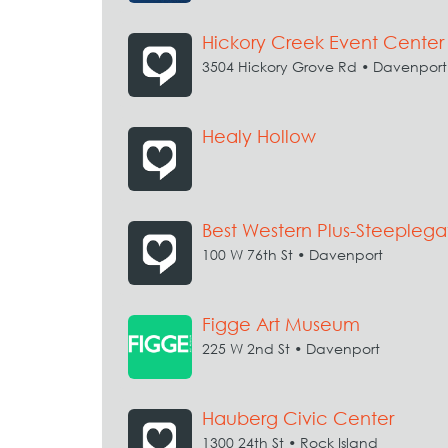
Hickory Creek Event Center
3504 Hickory Grove Rd • Davenport
Healy Hollow
Best Western Plus-Steeplega
100 W 76th St • Davenport
Figge Art Museum
225 W 2nd St • Davenport
Hauberg Civic Center
1300 24th St • Rock Island