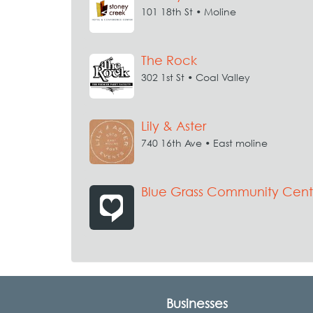
101 18th St • Moline
The Rock
302 1st St • Coal Valley
Lily & Aster
740 16th Ave • East moline
Blue Grass Community Cent
Businesses