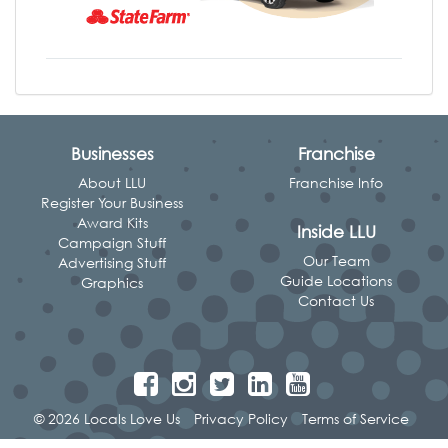
Businesses
Franchise
About LLU
Franchise Info
Register Your Business
Award Kits
Inside LLU
Campaign Stuff
Our Team
Advertising Stuff
Guide Locations
Graphics
Contact Us
© 2026 Locals Love Us
Privacy Policy
Terms of Service