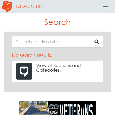
QUAD CITIES
Toggl
Navig
Search
No search results.
View all Sections and
Categories.