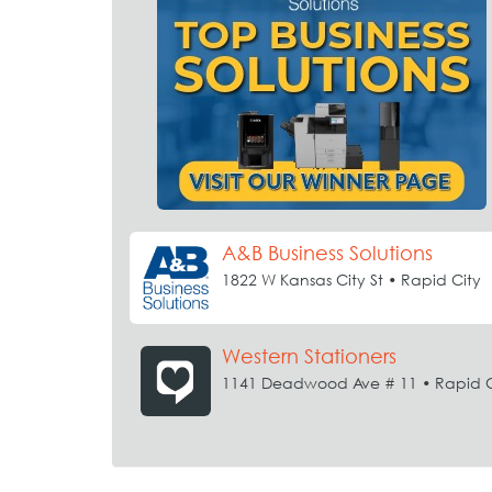
A&B Business Solutions
1822 W Kansas City St • Rapid City
Western Stationers
1141 Deadwood Ave # 11 • Rapid C