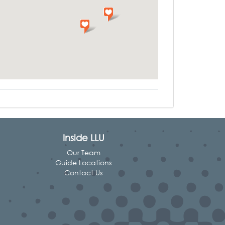
Inside LLU
Our Team
Guide Locations
Contact Us