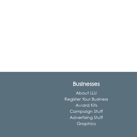
Businesses
About LLU
Register Your Business
Award Kits
Campaign Stuff
Advertising Stuff
Graphics