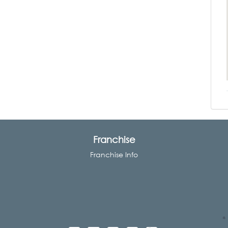
Franchise
Franchise Info