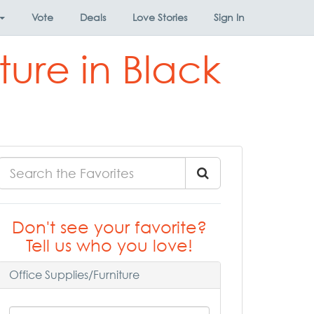
Vote
Deals
Love Stories
Sign In
ture in Black
Don't see your favorite?
Tell us who you love!
Office Supplies/Furniture