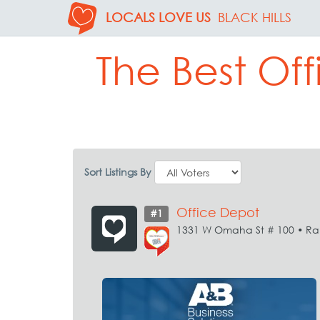
LOCALS LOVE US
BLACK HILLS
The Best Off
Sort Listings By
Office Depot
#1
1331 W Omaha St # 100 • Ra