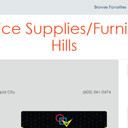
Browse
Favorites
ice Supplies/Furni
Hills
pid City
(605) 341-0474