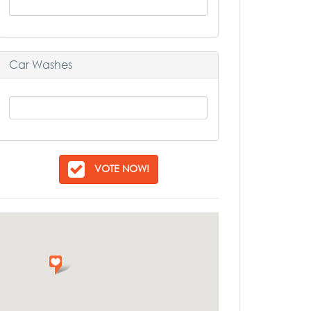
Car Washes
VOTE NOW!