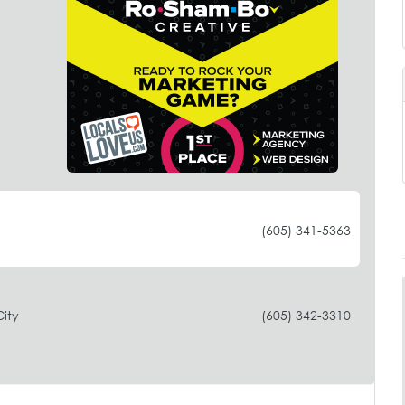
(605) 341-5363
ity
(605) 342-3310