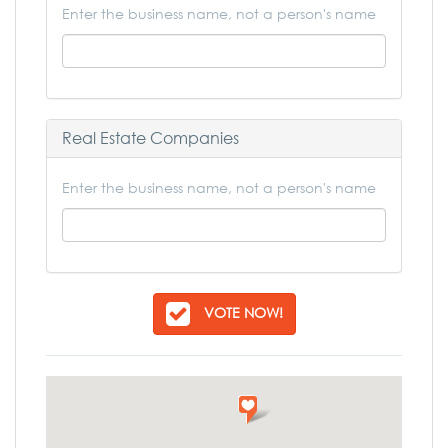
Enter the business name, not a person's name
Real Estate Companies
Enter the business name, not a person's name
VOTE NOW!