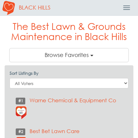
BLACK HILLS
Toggl
Navig
The Best Lawn & Grounds
Maintenance in Black Hills
Browse Favorites
Sort Listings By
Warne Chemical & Equipment Co
#1
Best Bet Lawn Care
#2