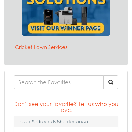
Cricket Lawn Services
Don't see your favorite? Tell us who you
love!
Lawn & Grounds Maintenance