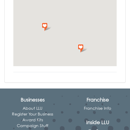
Businesses
Franchise
About LLU
Franchise Info
Register Your Business
Award Kits
Inside LLU
Campaign Stuff