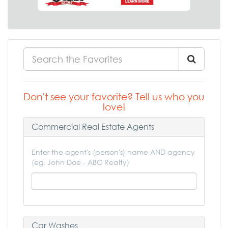
Don't see your favorite? Tell us who you
love!
Commercial Real Estate Agents
Enter the agent's (person's) name AND agency
(eg, John Doe - ABC Realty)
Car Washes