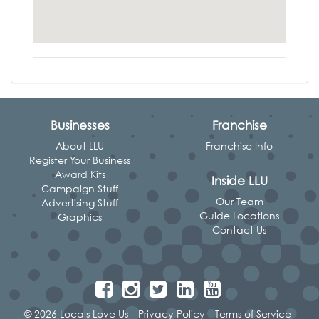
Businesses
Franchise
About LLU
Franchise Info
Register Your Business
Award Kits
Inside LLU
Campaign Stuff
Our Team
Advertising Stuff
Guide Locations
Graphics
Contact Us
© 2026 Locals Love Us
Privacy Policy
Terms of Service