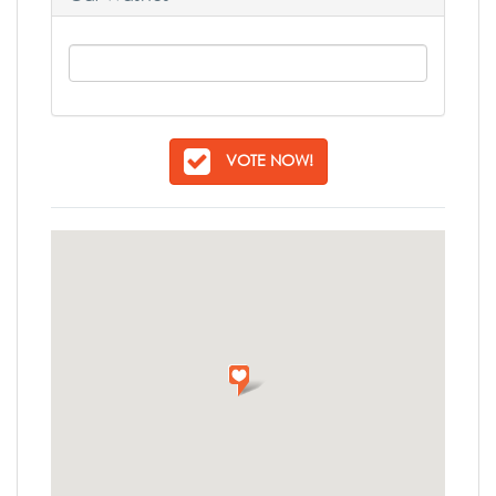
VOTE NOW!