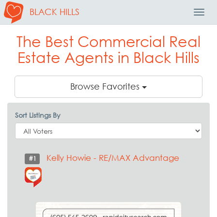
BLACK HILLS
Toggl
Navig
The Best Commercial Real
Estate Agents in Black Hills
Browse Favorites
Sort Listings By
Kelly Howie - RE/MAX Advantage
#1