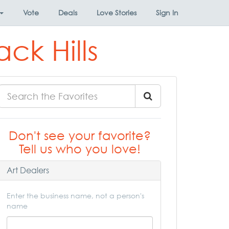
Vote
Deals
Love Stories
Sign In
ack Hills
Don't see your favorite?
Tell us who you love!
Art Dealers
Enter the business name, not a person's
name