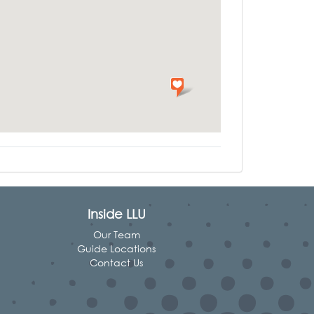
Inside LLU
Our Team
Guide Locations
Contact Us