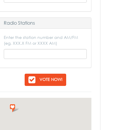
Radio Stations
Enter the station number and AM/FM
(eg, XXX.X FM or XXXX AM)
VOTE NOW!