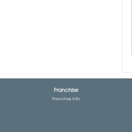
Franchise
Franchise Info