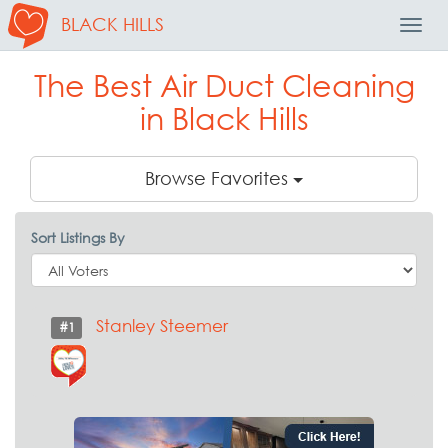
BLACK HILLS
Toggl
Navig
The Best Air Duct Cleaning
in Black Hills
Browse Favorites
Sort Listings By
Stanley Steemer
#1