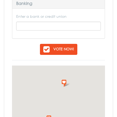
Banking
Enter a bank or credit union
VOTE NOW!