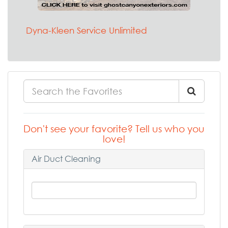
Dyna-Kleen Service Unlimited
Don't see your favorite? Tell us who you
love!
Air Duct Cleaning