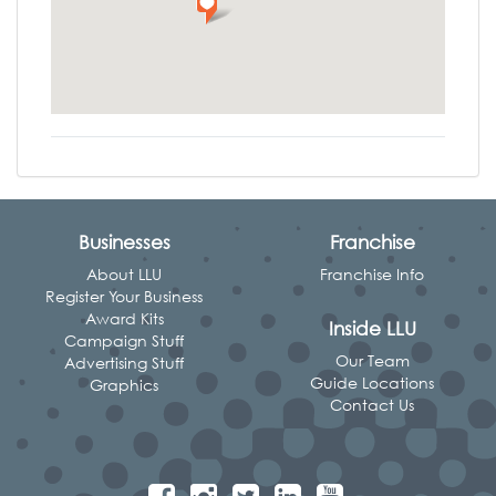
Businesses
Franchise
About LLU
Franchise Info
Register Your Business
Award Kits
Inside LLU
Campaign Stuff
Our Team
Advertising Stuff
Guide Locations
Graphics
Contact Us