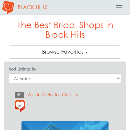
BLACK HILLS
Toggl
Navig
The Best Bridal Shops in
Black Hills
Browse Favorites
Sort Listings By
Audra's Bridal Gallery
#1