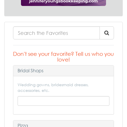
Don't see your favorite? Tell us who you
love!
Bridal Shops
Wedding gowns, bridesmaid dresses,
accessories, etc.
Pizza