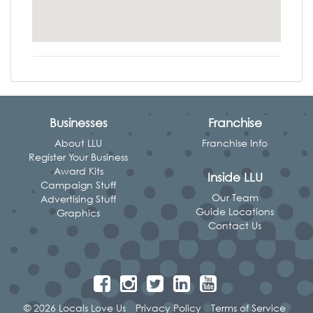
Businesses
Franchise
About LLU
Franchise Info
Register Your Business
Award Kits
Inside LLU
Campaign Stuff
Our Team
Advertising Stuff
Guide Locations
Graphics
Contact Us
© 2026 Locals Love Us
Privacy Policy
Terms of Service