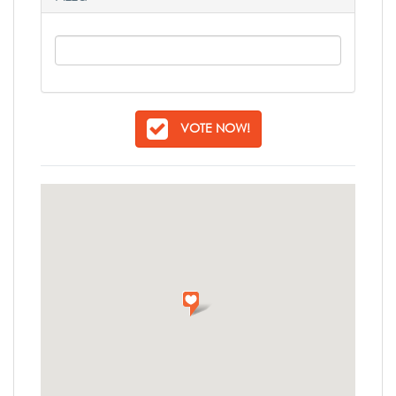
VOTE NOW!