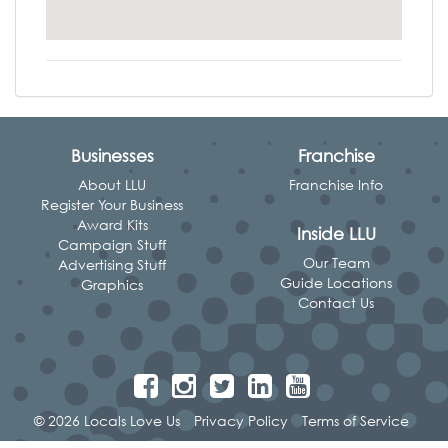
Businesses
Franchise
About LLU
Franchise Info
Register Your Business
Award Kits
Inside LLU
Campaign Stuff
Our Team
Advertising Stuff
Guide Locations
Graphics
Contact Us
© 2026 Locals Love Us
Privacy Policy
Terms of Service