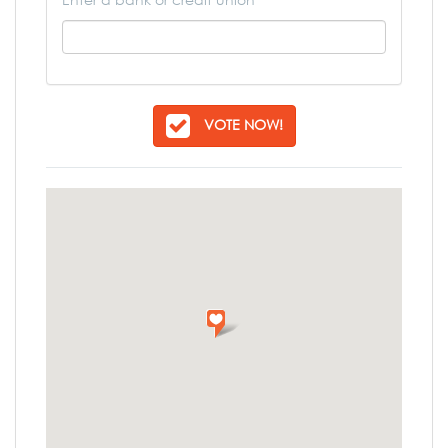
VOTE NOW!