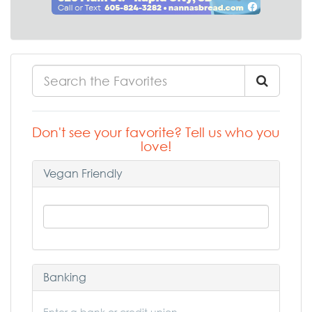
Don't see your favorite? Tell us who you
love!
Vegan Friendly
Banking
Enter a bank or credit union