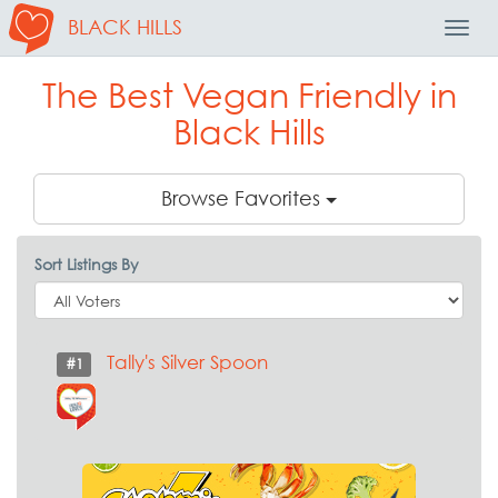
BLACK HILLS
Toggl
Navig
The Best Vegan Friendly in
Black Hills
Browse Favorites
Sort Listings By
Tally's Silver Spoon
#1