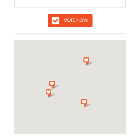
VOTE NOW!