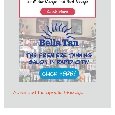
Advanced Therapeutic Massage